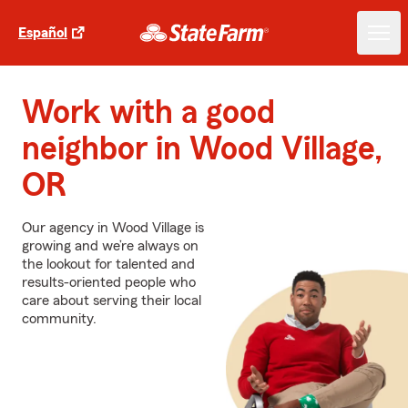
Español
Work with a good
neighbor in Wood Village,
OR
Our agency in Wood Village is
growing and we’re always on
the lookout for talented and
results-oriented people who
care about serving their local
community.