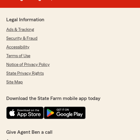
Legal Information
Ads & Tracking
Security & Fraud
Accessibility
Terms of Use
Notice of Privacy Policy
State Privacy Rights
Site Map
Download the State Farm mobile app today
Give Agent Ben a call