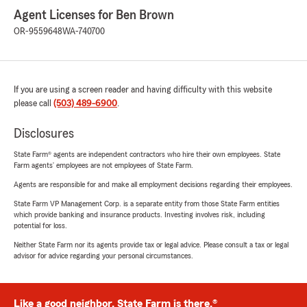
Agent Licenses for Ben Brown
OR-9559648
WA-740700
If you are using a screen reader and having difficulty with this website
please call
(503) 489-6900
.
Disclosures
State Farm® agents are independent contractors who hire their own employees. State
Farm agents’ employees are not employees of State Farm.
Agents are responsible for and make all employment decisions regarding their employees.
State Farm VP Management Corp. is a separate entity from those State Farm entities
which provide banking and insurance products. Investing involves risk, including
potential for loss.
Neither State Farm nor its agents provide tax or legal advice. Please consult a tax or legal
advisor for advice regarding your personal circumstances.
Like a good neighbor, State Farm is there.®