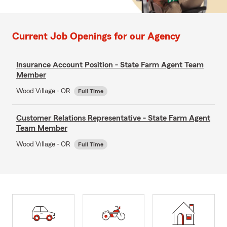
Current Job Openings for our Agency
Insurance Account Position - State Farm Agent Team
Member
Wood Village - OR
Full Time
Customer Relations Representative - State Farm Agent
Team Member
Wood Village - OR
Full Time