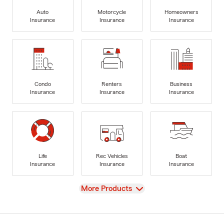
Auto
Motorcycle
Homeowners
Insurance
Insurance
Insurance
Condo
Renters
Business
Insurance
Insurance
Insurance
Life
Rec Vehicles
Boat
Insurance
Insurance
Insurance
View
More Products